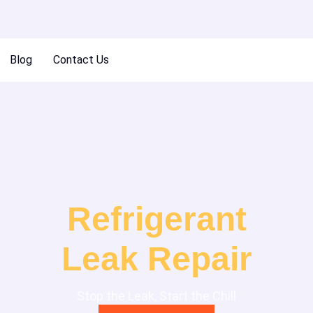
Blog
Contact Us
Refrigerant
Leak Repair
Stop the Leak, Start the Chill