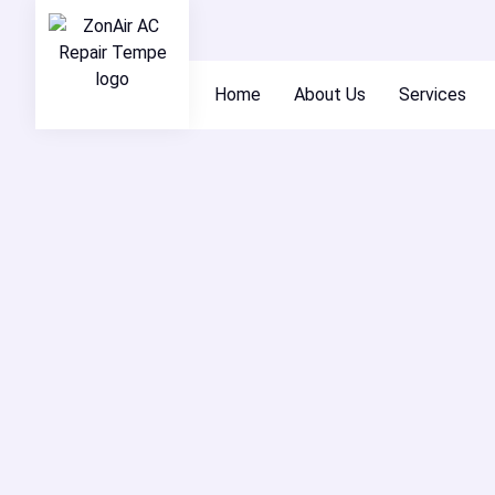
Home
About Us
Services