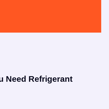
u Need Refrigerant