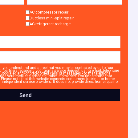
AC compressor repair
Ductless mini-split repair
AC refrigerant recharge
n, you understand and agree that you may be contacted by up to four
ur partners regarding your home service request, using email, telephone
autodialed and/or prerecorded calls or messages - to the telephone
ude your mobile telephone number, if provided. You understand that
. Please note that this website connects consumers looking for home
independent service providers. It does not provide direct home repair or
Send