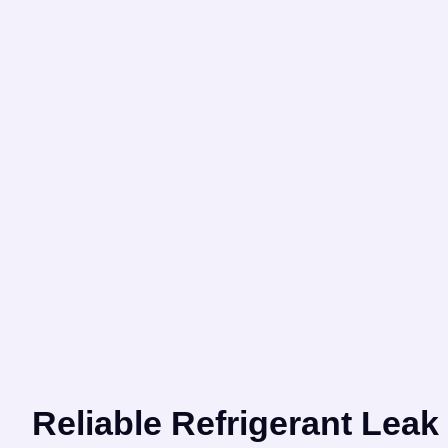
Reliable Refrigerant Leak