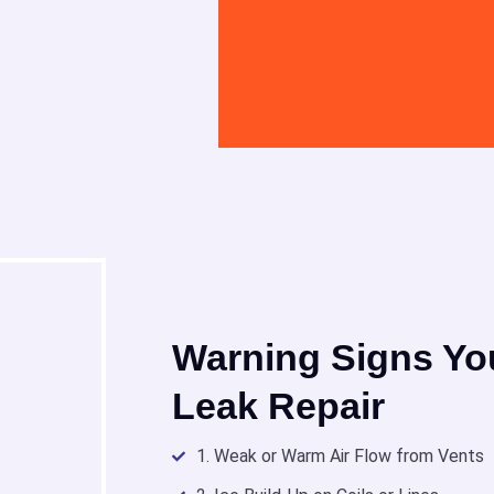
Warning Signs Yo
Leak Repair
1. Weak or Warm Air Flow from Vents