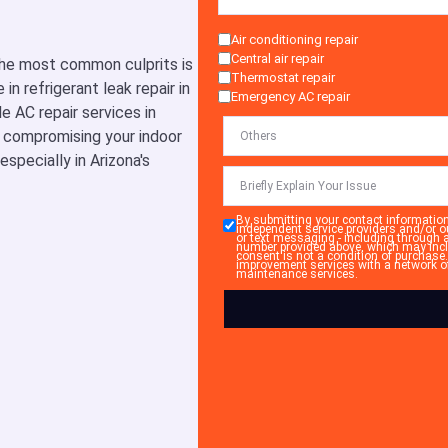
Air conditioning repair
Central air repair
 the most common culprits is
Thermostat repair
in refrigerant leak repair in
Emergency AC repair
e AC repair services in
m compromising your indoor
specially in Arizona's
By submitting your contact informatio
independent service providers and/or o
or text messaging - including through 
number provided above, which may incl
consent is not a condition of purchase
improvement services with a network of 
maintenance services.