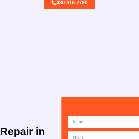
480-916-2780
 Repair in