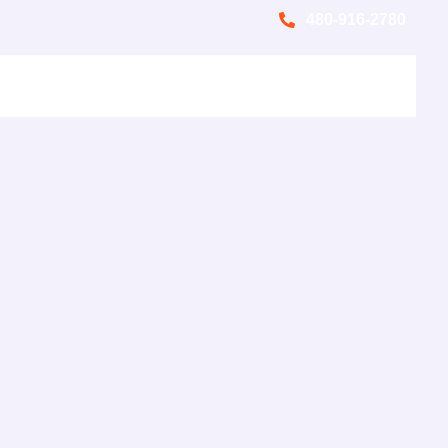
480-916-2780