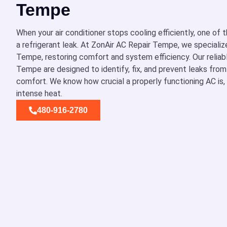
Tempe
When your air conditioner stops cooling efficiently, one of
a refrigerant leak. At ZonAir AC Repair Tempe, we specialize 
Tempe, restoring comfort and system efficiency. Our reliabl
Tempe are designed to identify, fix, and prevent leaks fro
comfort. We know how crucial a properly functioning AC is, e
intense heat.
480-916-2780