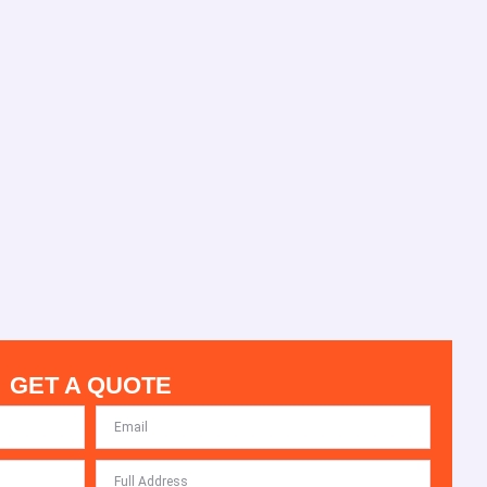
GET A QUOTE