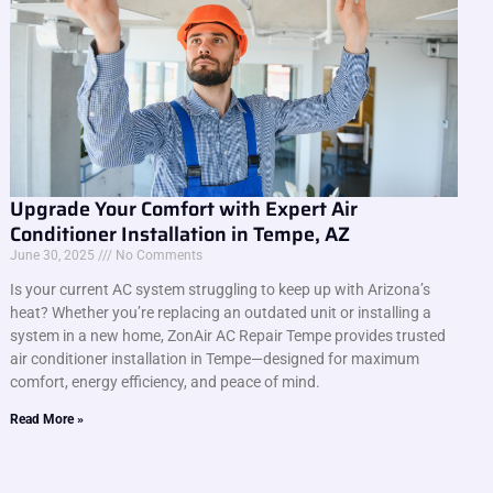
Upgrade Your Comfort with Expert Air
Conditioner Installation in Tempe, AZ
June 30, 2025
No Comments
Is your current AC system struggling to keep up with Arizona’s
heat? Whether you’re replacing an outdated unit or installing a
system in a new home, ZonAir AC Repair Tempe provides trusted
air conditioner installation in Tempe—designed for maximum
comfort, energy efficiency, and peace of mind.
Read More »