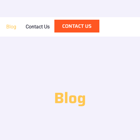
CONTACT US
Blog
Contact Us
Blog