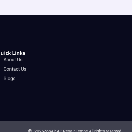
uick Links
About Us
Contact Us
Blogs
2026
ZonAir AC Repair Tempe.
All rights reserved.