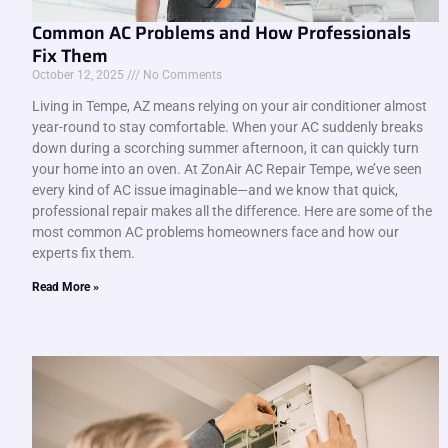
Common AC Problems and How Professionals
Fix Them
October 12, 2025
No Comments
Living in Tempe, AZ means relying on your air conditioner almost
year-round to stay comfortable. When your AC suddenly breaks
down during a scorching summer afternoon, it can quickly turn
your home into an oven. At ZonAir AC Repair Tempe, we’ve seen
every kind of AC issue imaginable—and we know that quick,
professional repair makes all the difference. Here are some of the
most common AC problems homeowners face and how our
experts fix them.
Read More »