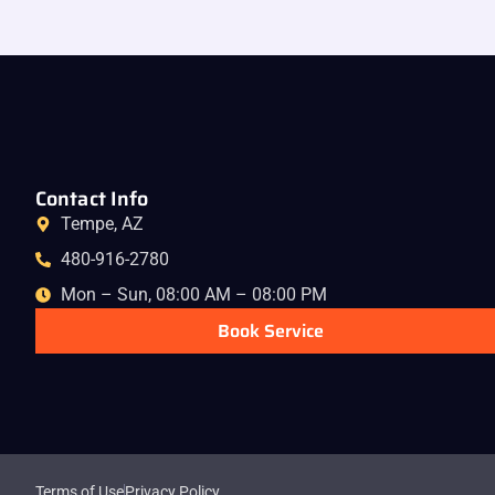
Contact Info
Tempe, AZ
480-916-2780
Mon – Sun, 08:00 AM – 08:00 PM
Book Service
Terms of Use
Privacy Policy