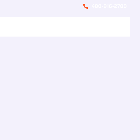
480-916-2780