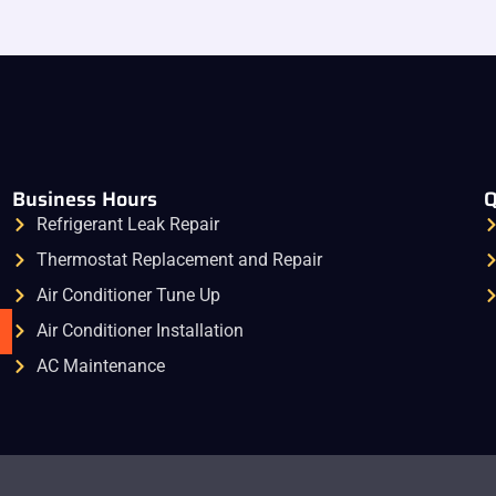
Business Hours
Q
Refrigerant Leak Repair
Thermostat Replacement and Repair
Air Conditioner Tune Up
Air Conditioner Installation
AC Maintenance