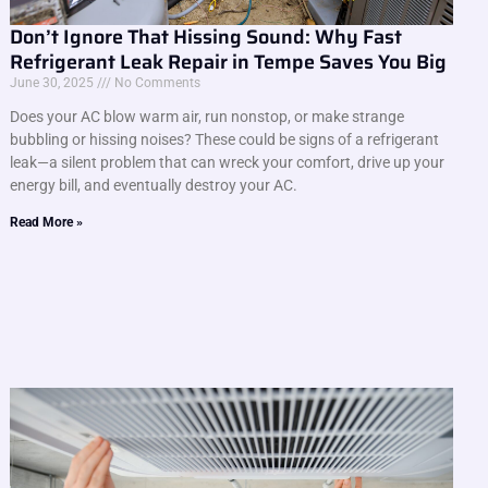
Don’t Ignore That Hissing Sound: Why Fast
Refrigerant Leak Repair in Tempe Saves You Big
June 30, 2025
No Comments
Does your AC blow warm air, run nonstop, or make strange
bubbling or hissing noises? These could be signs of a refrigerant
leak—a silent problem that can wreck your comfort, drive up your
energy bill, and eventually destroy your AC.
Read More »