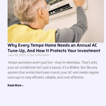
Why Every Tempe Home Needs an Annual AC
Tune-Up, And How It Protects Your Investment
June 30, 2025
No Comments
Tempe summers aren’t just hot—they’re relentless. That’s why
your air conditioner isn’t just a luxury; it’s a lifeline. But like any
system that works hard year-round, your AC unit needs regular
tune-ups to stay efficient, reliable, and cost-effective.
Read More »