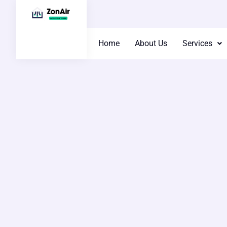
Home
About Us
Services