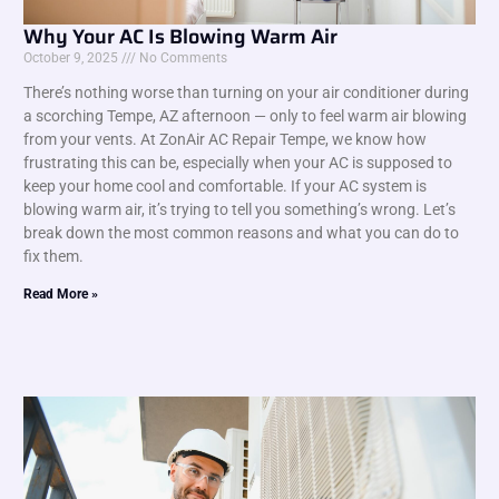
Why Your AC Is Blowing Warm Air
October 9, 2025
No Comments
There’s nothing worse than turning on your air conditioner during
a scorching Tempe, AZ afternoon — only to feel warm air blowing
from your vents. At ZonAir AC Repair Tempe, we know how
frustrating this can be, especially when your AC is supposed to
keep your home cool and comfortable. If your AC system is
blowing warm air, it’s trying to tell you something’s wrong. Let’s
break down the most common reasons and what you can do to
fix them.
Read More »