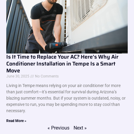
Is It Time to Replace Your AC? Here’s Why Air
Conditioner Installation in Tempe Is a Smart
Move
June 30, 2025
No Comments
Living in Tempe means relying on your air conditioner for more
than just comfort—it’s essential for survival during Arizona’s
blazing summer months. But if your system is outdated, noisy, or
expensive to run, you may be spending more to stay cool than
necessary.
Read More »
« Previous
Next »