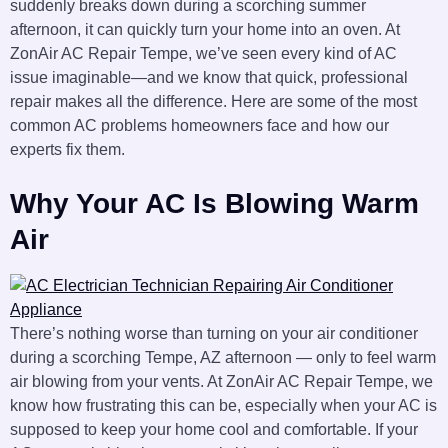
suddenly breaks down during a scorching summer
afternoon, it can quickly turn your home into an oven. At
ZonAir AC Repair Tempe, we’ve seen every kind of AC
issue imaginable—and we know that quick, professional
repair makes all the difference. Here are some of the most
common AC problems homeowners face and how our
experts fix them.
Why Your AC Is Blowing Warm
Air
There’s nothing worse than turning on your air conditioner
during a scorching Tempe, AZ afternoon — only to feel warm
air blowing from your vents. At ZonAir AC Repair Tempe, we
know how frustrating this can be, especially when your AC is
supposed to keep your home cool and comfortable. If your