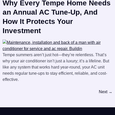
Why Every Tempe Home Needs
an Annual AC Tune-Up, And
How It Protects Your
Investment
Tempe summers aren’t just hot—they’re relentless. That’s
why your air conditioner isn’t just a luxury; it’s a lifeline. But
like any system that works hard year-round, your AC unit
needs regular tune-ups to stay efficient, reliable, and cost-
effective.
Next
→