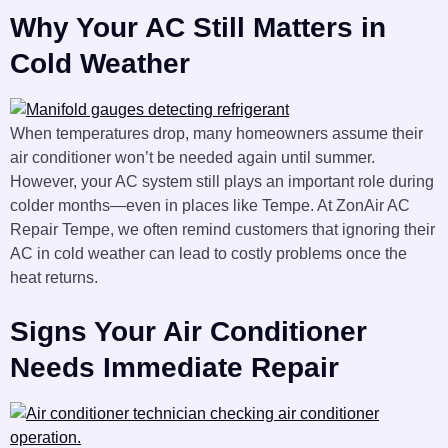
Why Your AC Still Matters in
Cold Weather
When temperatures drop, many homeowners assume their
air conditioner won’t be needed again until summer.
However, your AC system still plays an important role during
colder months—even in places like Tempe. At ZonAir AC
Repair Tempe, we often remind customers that ignoring their
AC in cold weather can lead to costly problems once the
heat returns.
Signs Your Air Conditioner
Needs Immediate Repair