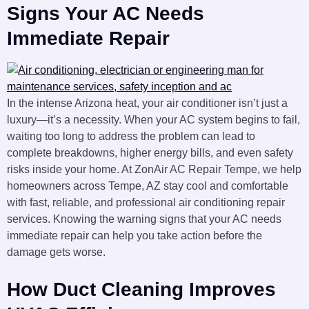
Signs Your AC Needs
Immediate Repair
In the intense Arizona heat, your air conditioner isn’t just a
luxury—it’s a necessity. When your AC system begins to fail,
waiting too long to address the problem can lead to
complete breakdowns, higher energy bills, and even safety
risks inside your home. At ZonAir AC Repair Tempe, we help
homeowners across Tempe, AZ stay cool and comfortable
with fast, reliable, and professional air conditioning repair
services. Knowing the warning signs that your AC needs
immediate repair can help you take action before the
damage gets worse.
How Duct Cleaning Improves