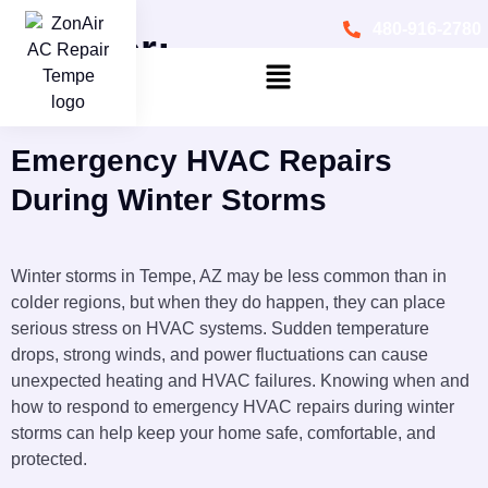
480-916-2780
Author:
zonairacrepairtempe75
Emergency HVAC Repairs
During Winter Storms
Winter storms in Tempe, AZ may be less common than in
colder regions, but when they do happen, they can place
serious stress on HVAC systems. Sudden temperature
drops, strong winds, and power fluctuations can cause
unexpected heating and HVAC failures. Knowing when and
how to respond to emergency HVAC repairs during winter
storms can help keep your home safe, comfortable, and
protected.