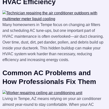
HVAC Efficiency
Many homeowners in Tempe focus on changing air filters
and scheduling AC tune-ups, but one important part of
HVAC maintenance is often overlooked—air duct cleaning.
Over time, dust, dirt, pet dander, pollen, and debris build up
inside your ductwork. This hidden buildup can make your
HVAC system work harder than necessary, reducing
efficiency and increasing energy costs.
Common AC Problems and
How Professionals Fix Them
Living in Tempe, AZ means relying on your air conditioner
almost year-round to stay comfortable. When your AC