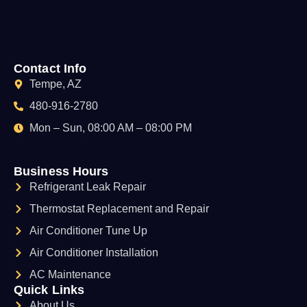
Contact Info
Tempe, AZ
480-916-2780
Mon – Sun, 08:00 AM – 08:00 PM
Business Hours
Refrigerant Leak Repair
Thermostat Replacement and Repair
Air Conditioner Tune Up
Air Conditioner Installation
AC Maintenance
Quick Links
About Us