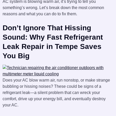
AC system is blowing warm air, it’s trying to tell you
something’s wrong. Let’s break down the most common
reasons and what you can do to fix them.
Don’t Ignore That Hissing
Sound: Why Fast Refrigerant
Leak Repair in Tempe Saves
You Big
Does your AC blow warm air, run nonstop, or make strange
bubbling or hissing noises? These could be signs of a
refrigerant leak—a silent problem that can wreck your
comfort, drive up your energy bill, and eventually destroy
your AC.