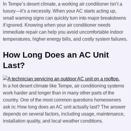
In Tempe’s desert climate, a working air conditioner isn’t a
luxury—it’s a necessity. When your AC starts acting up,
small warning signs can quickly turn into major breakdowns
if ignored. Knowing when your air conditioner needs
immediate repair can help you avoid uncomfortable indoor
temperatures, higher energy bills, and costly system failures.
How Long Does an AC Unit
Last?
In a hot desert climate like Tempe, air conditioning systems
work harder and longer than in many other parts of the
country. One of the most common questions homeowners
ask is: How long does an AC unit actually last? The answer
depends on several factors, including usage, maintenance,
installation quality, and local weather conditions.